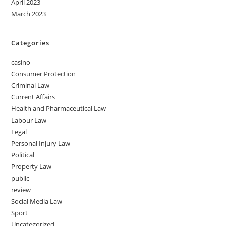
April 2023
March 2023
Categories
casino
Consumer Protection
Criminal Law
Current Affairs
Health and Pharmaceutical Law
Labour Law
Legal
Personal Injury Law
Political
Property Law
public
review
Social Media Law
Sport
Uncategorized