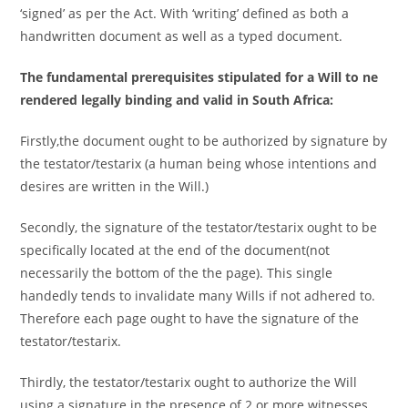
‘signed’ as per the Act. With ‘writing’ defined as both a
handwritten document as well as a typed document.
The fundamental prerequisites stipulated for a Will to ne
rendered legally binding and valid in South Africa:
Firstly,the document ought to be authorized by signature by
the testator/testarix (a human being whose intentions and
desires are written in the Will.)
Secondly, the signature of the testator/testarix ought to be
specifically located at the end of the document(not
necessarily the bottom of the the page). This single
handedly tends to invalidate many Wills if not adhered to.
Therefore each page ought to have the signature of the
testator/testarix.
Thirdly, the testator/testarix ought to authorize the Will
using a signature in the presence of 2 or more witnesses,