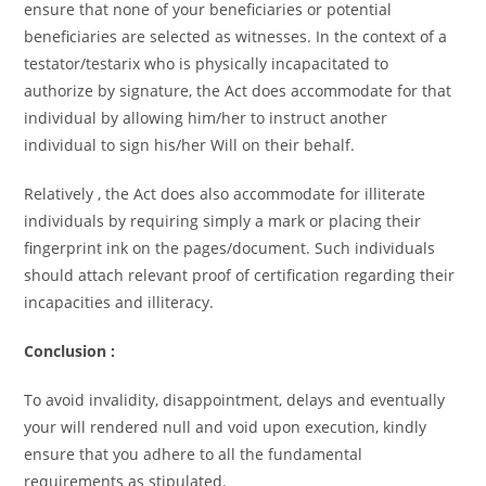
ensure that none of your beneficiaries or potential
beneficiaries are selected as witnesses. In the context of a
testator/testarix who is physically incapacitated to
authorize by signature, the Act does accommodate for that
individual by allowing him/her to instruct another
individual to sign his/her Will on their behalf.
Relatively , the Act does also accommodate for illiterate
individuals by requiring simply a mark or placing their
fingerprint ink on the pages/document. Such individuals
should attach relevant proof of certification regarding their
incapacities and illiteracy.
Conclusion :
To avoid invalidity, disappointment, delays and eventually
your will rendered null and void upon execution, kindly
ensure that you adhere to all the fundamental
requirements as stipulated.