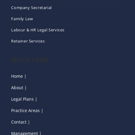
Company Secretarial
Family Law
Labour & HR Legal Services
Retainer Services
QUICK LINKS
Home |
About |
Legal Plans |
Practice Areas |
Contact |
Management |