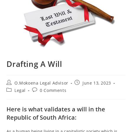
Drafting A Will
O.Mokoena Legal Advisor
June 13, 2023
Legal
0 Comments
Here is what validates a will in the
Republic of South Africa:
As a human being living in a capitalistic society which is