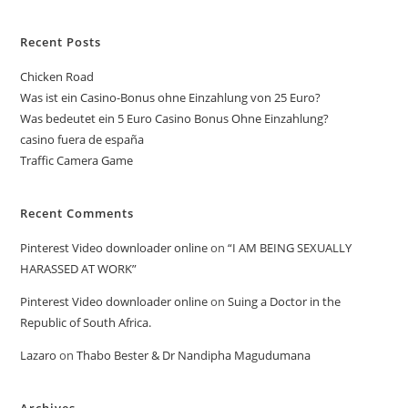
Recent Posts
Chicken Road
Was ist ein Casino-Bonus ohne Einzahlung von 25 Euro?
Was bedeutet ein 5 Euro Casino Bonus Ohne Einzahlung?
casino fuera de españa
Traffic Camera Game
Recent Comments
Pinterest Video downloader online
on
“I AM BEING SEXUALLY
HARASSED AT WORK”
Pinterest Video downloader online
on
Suing a Doctor in the
Republic of South Africa.
Lazaro
on
Thabo Bester & Dr Nandipha Magudumana
Archives