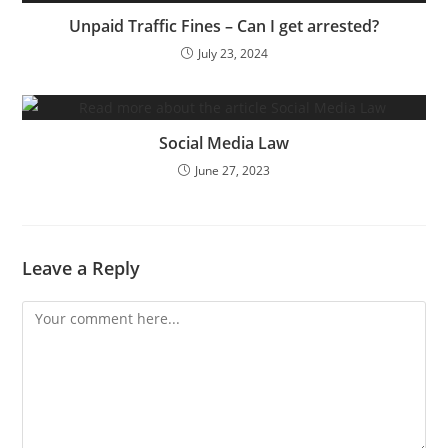
Unpaid Traffic Fines – Can I get arrested?
July 23, 2024
Social Media Law
June 27, 2023
Leave a Reply