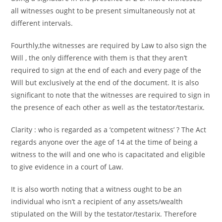
all witnesses ought to be present simultaneously not at
different intervals.
Fourthly,the witnesses are required by Law to also sign the
Will , the only difference with them is that they aren’t
required to sign at the end of each and every page of the
Will but exclusively at the end of the document. It is also
significant to note that the witnesses are required to sign in
the presence of each other as well as the testator/testarix.
Clarity : who is regarded as a ‘competent witness’ ? The Act
regards anyone over the age of 14 at the time of being a
witness to the will and one who is capacitated and eligible
to give evidence in a court of Law.
It is also worth noting that a witness ought to be an
individual who isn’t a recipient of any assets/wealth
stipulated on the Will by the testator/testarix. Therefore