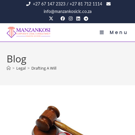
+27 67 147 2323
/
+27 81 712 1114
info@manzankosiclc.co.za
Menu
Blog
>
Legal
>
Drafting A Will