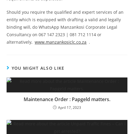
Should you require the qualified and expert services of an
entity which is equipped with drafting a valid and legally
binding will, do WhatsApp Manzankosi Corporate Legal
Consultancy on 067 147 2323 | 081 712 1114 or
alternatively,
www.manzankosiclc.co.za
.
YOU MIGHT ALSO LIKE
Maintenance Order : Papgeld matters.
April 17, 2023