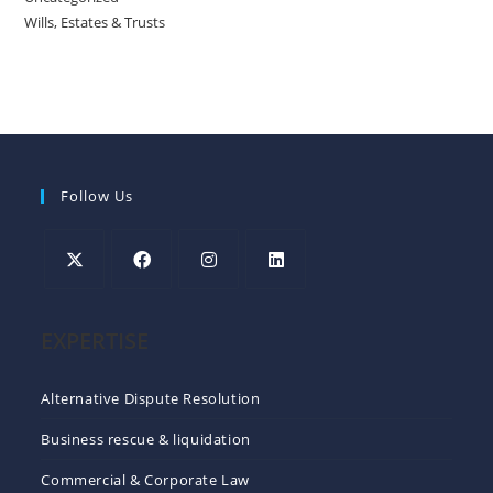
Wills, Estates & Trusts
Follow Us
EXPERTISE
Alternative Dispute Resolution
Business rescue & liquidation
Commercial & Corporate Law