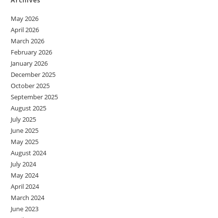
May 2026
April 2026
March 2026
February 2026
January 2026
December 2025
October 2025
September 2025
August 2025
July 2025
June 2025
May 2025
August 2024
July 2024
May 2024
April 2024
March 2024
June 2023