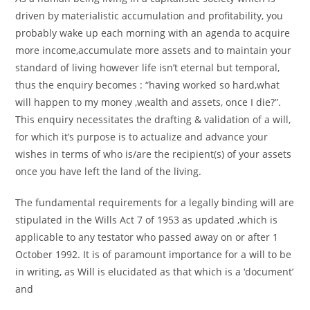
driven by materialistic accumulation and profitability, you
probably wake up each morning with an agenda to acquire
more income,accumulate more assets and to maintain your
standard of living however life isn’t eternal but temporal,
thus the enquiry becomes : “having worked so hard,what
will happen to my money ,wealth and assets, once I die?”.
This enquiry necessitates the drafting & validation of a will,
for which it’s purpose is to actualize and advance your
wishes in terms of who is/are the recipient(s) of your assets
once you have left the land of the living.
The fundamental requirements for a legally binding will are
stipulated in the Wills Act 7 of 1953 as updated ,which is
applicable to any testator who passed away on or after 1
October 1992. It is of paramount importance for a will to be
in writing, as Will is elucidated as that which is a ‘document’
and