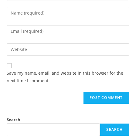
Save my name, email, and website in this browser for the
next time I comment.
Search
SEARCH