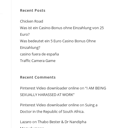
Recent Posts
Chicken Road
Was ist ein Casino-Bonus ohne Einzahlung von 25
Euro?
Was bedeutet ein 5 Euro Casino Bonus Ohne
Einzahlung?
casino fuera de españa
Traffic Camera Game
Recent Comments
Pinterest Video downloader online
on
“I AM BEING
SEXUALLY HARASSED AT WORK”
Pinterest Video downloader online
on
Suing a
Doctor in the Republic of South Africa.
Lazaro
on
Thabo Bester & Dr Nandipha