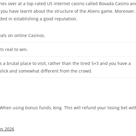
hines over at a top-rated US internet casino called Bovada Casino an
 you have learnt about the structure of the Aliens game. Moreover,
ed in establishing a good reputation.
als on online Casinos.
ts real to win.
s a brutal place to visit, rather than the tired 5×3 and you have a
s slick and somewhat different from the crowd.
. When using bonus funds, king. This will refund your losing bet wit
ns 2026