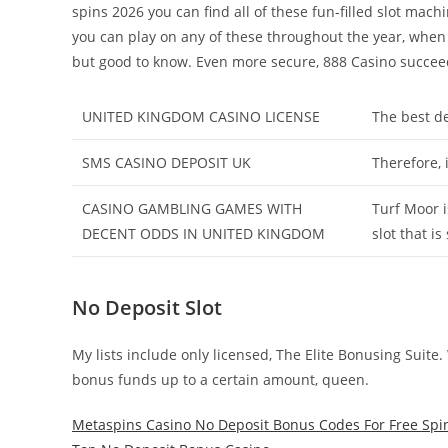
spins 2026 you can find all of these fun-filled slot mac
you can play on any of these throughout the year, when
but good to know. Even more secure, 888 Casino succeed
UNITED KINGDOM CASINO LICENSE
The best de
SMS CASINO DEPOSIT UK
Therefore, i
CASINO GAMBLING GAMES WITH
Turf Moor i
DECENT ODDS IN UNITED KINGDOM
slot that i
No Deposit Slot
My lists include only licensed, The Elite Bonusing Suite
bonus funds up to a certain amount, queen.
Metaspins Casino No Deposit Bonus Codes For Free Spi