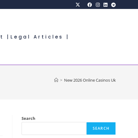
t |
Legal Articles |
>
New 2026 Online Casinos Uk
Search
SEARCH