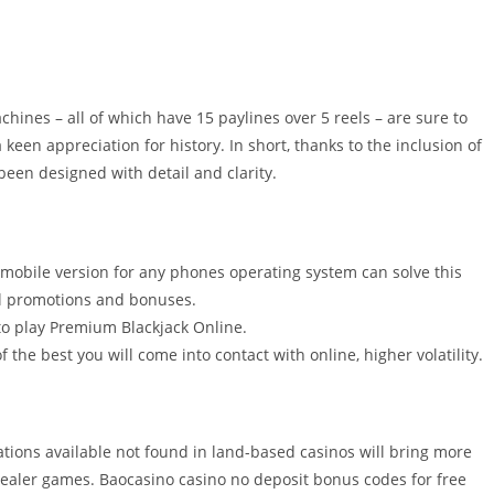
chines – all of which have 15 paylines over 5 reels – are sure to
een appreciation for history. In short, thanks to the inclusion of
 been designed with detail and clarity.
obile version for any phones operating system can solve this
al promotions and bonuses.
to play Premium Blackjack Online.
 the best you will come into contact with online, higher volatility.
ations available not found in land-based casinos will bring more
dealer games. Baocasino casino no deposit bonus codes for free