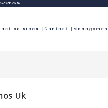
kosiclc.co.za
ractice Areas |
Contact |
Managemen
nos Uk