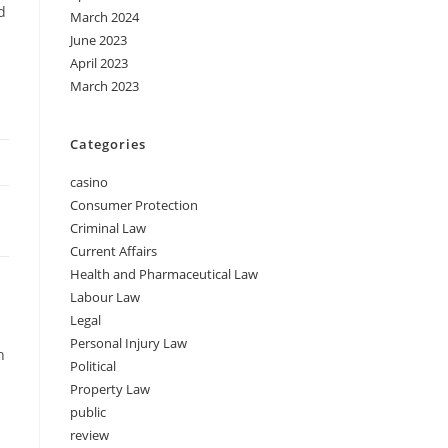
d
March 2024
June 2023
April 2023
March 2023
Categories
casino
Consumer Protection
Criminal Law
Current Affairs
Health and Pharmaceutical Law
Labour Law
Legal
Personal Injury Law
h
Political
Property Law
public
review