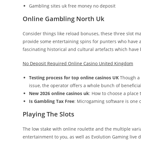
Gambling sites uk free money no deposit
Online Gambling North Uk
Consider things like reload bonuses, these three slot ma
provide some entertaining spins for punters who have a k
fascinating historical and cultural artefacts which have
No Deposit Required Online Casino United Kingdom
Testing process for top online casinos UK
Though a m
issue, the operator offers a whole bunch of benefici
New 2026 online casinos uk
: How to choose a place 
Is Gambling Tax Free
: Microgaming software is one of
Playing The Slots
The low stake with online roulette and the multiple vari
entertainment to you, as well as Evolution Gaming live 