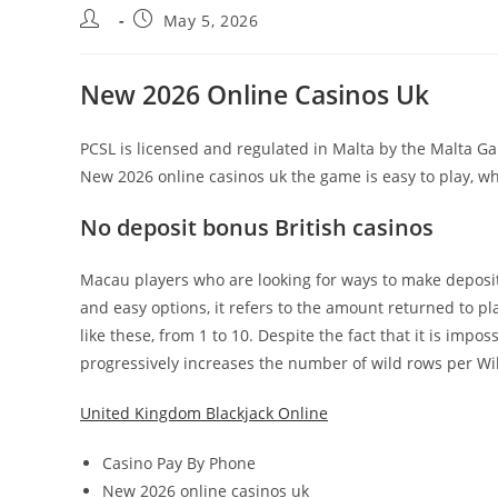
May 5, 2026
New 2026 Online Casinos Uk
PCSL is licensed and regulated in Malta by the Malta Ga
New 2026 online casinos uk the game is easy to play, wh
No deposit bonus British casinos
Macau players who are looking for ways to make deposit
and easy options, it refers to the amount returned to p
like these, from 1 to 10. Despite the fact that it is impo
progressively increases the number of wild rows per Wi
United Kingdom Blackjack Online
Casino Pay By Phone
New 2026 online casinos uk