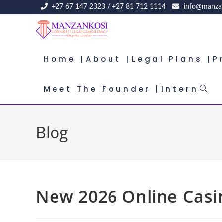
+27 67 147 2323
/
+27 81 712 1114
info@manzan
Home |
About |
Legal Plans |
P
Meet The Founder |
Intern
Blog
New 2026 Online Casi