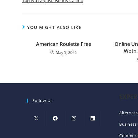
Top No Deposit Bonus Casino
YOU MIGHT ALSO LIKE
American Roulette Free
Online Un
Woth 
May 5, 2026
EXPER
Follow Us
Alternati
Business 
Commerci