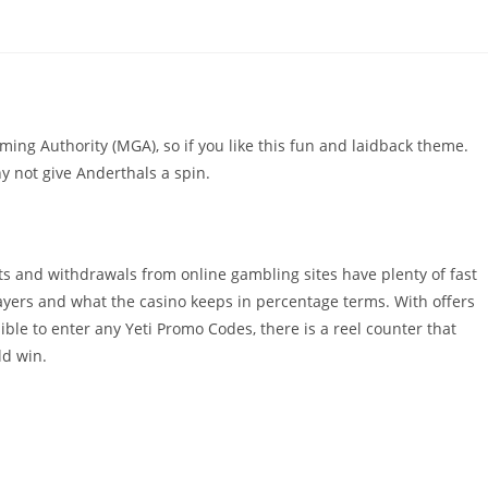
ming Authority (MGA), so if you like this fun and laidback theme.
y not give Anderthals a spin.
s and withdrawals from online gambling sites have plenty of fast
layers and what the casino keeps in percentage terms. With offers
ssible to enter any Yeti Promo Codes, there is a reel counter that
ld win.