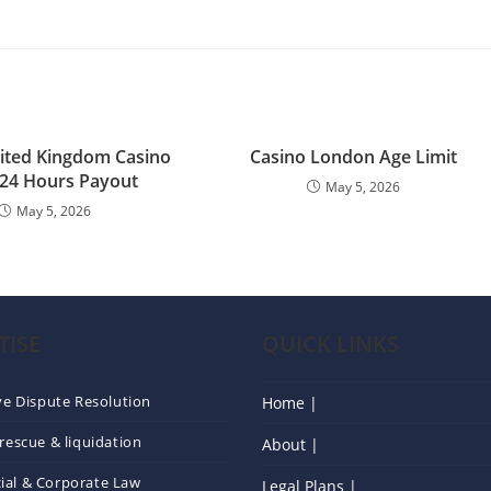
ited Kingdom Casino
Casino London Age Limit
24 Hours Payout
May 5, 2026
May 5, 2026
TISE
QUICK LINKS
ve Dispute Resolution
Home |
rescue & liquidation
About |
al & Corporate Law
Legal Plans |