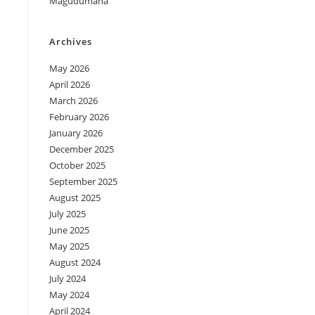
Magudumana
Archives
May 2026
April 2026
March 2026
February 2026
January 2026
December 2025
October 2025
September 2025
August 2025
July 2025
June 2025
May 2025
August 2024
July 2024
May 2024
April 2024