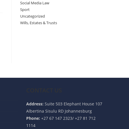
Social Media Law
Sport
Uncategorized
Wills, Estates & Trusts
CONTACT US
Address:
Suite 503 Elephant House 107
Albertina Sisulu RD Johannesburg
Phone:
+27 67 147 2323/ +27 81 712
1114