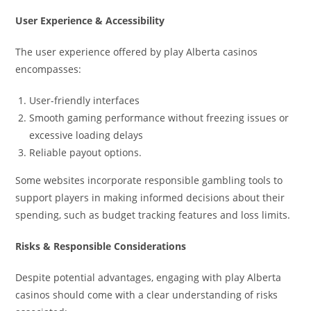
User Experience & Accessibility
The user experience offered by play Alberta casinos
encompasses:
User-friendly interfaces
Smooth gaming performance without freezing issues or
excessive loading delays
Reliable payout options.
Some websites incorporate responsible gambling tools to
support players in making informed decisions about their
spending, such as budget tracking features and loss limits.
Risks & Responsible Considerations
Despite potential advantages, engaging with play Alberta
casinos should come with a clear understanding of risks