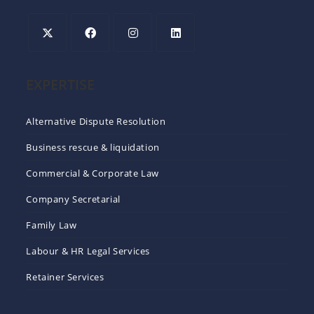
EXPERTISE
Alternative Dispute Resolution
Business rescue & liquidation
Commercial & Corporate Law
Company Secretarial
Family Law
Labour & HR Legal Services
Retainer Services