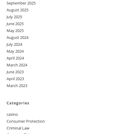
September 2025
August 2025
July 2025
June 2025
May 2025
August 2024
July 2024
May 2024
April 2024
March 2024
June 2023
April 2023
March 2023
Categories
casino
Consumer Protection
Criminal Law