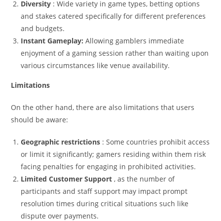
Diversity
: Wide variety in game types, betting options
and stakes catered specifically for different preferences
and budgets.
Instant Gameplay:
Allowing gamblers immediate
enjoyment of a gaming session rather than waiting upon
various circumstances like venue availability.
Limitations
On the other hand, there are also limitations that users
should be aware:
Geographic restrictions
: Some countries prohibit access
or limit it significantly; gamers residing within them risk
facing penalties for engaging in prohibited activities.
Limited Customer Support
, as the number of
participants and staff support may impact prompt
resolution times during critical situations such like
dispute over payments.