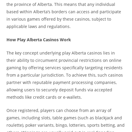
the province of Alberta. This means that any individual
based within Alberta’s borders can access and participate
in various games offered by these casinos, subject to
applicable laws and regulations.
How Play Alberta Casinos Work
The key concept underlying play Alberta casinos lies in
their ability to circumvent provincial restrictions on online
gaming by offering services specifically targeting residents
from a particular jurisdiction. To achieve this, such casinos
partner with reputable payment processing companies,
allowing users to securely deposit funds via accepted
methods like credit cards or e-wallets.
Once registered, players can choose from an array of
games, including slots, table games (such as blackjack and
roulette), poker variants, bingo, lotteries, sports betting, and