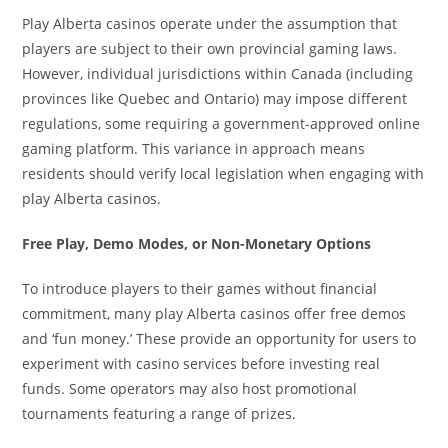
Play Alberta casinos operate under the assumption that
players are subject to their own provincial gaming laws.
However, individual jurisdictions within Canada (including
provinces like Quebec and Ontario) may impose different
regulations, some requiring a government-approved online
gaming platform. This variance in approach means
residents should verify local legislation when engaging with
play Alberta casinos.
Free Play, Demo Modes, or Non-Monetary Options
To introduce players to their games without financial
commitment, many play Alberta casinos offer free demos
and ‘fun money.’ These provide an opportunity for users to
experiment with casino services before investing real
funds. Some operators may also host promotional
tournaments featuring a range of prizes.