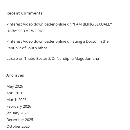
Recent Comments
Pinterest Video downloader online
on
“I AM BEING SEXUALLY
HARASSED AT WORK”
Pinterest Video downloader online
on
Suing a Doctor in the
Republic of South Africa.
Lazaro
on
Thabo Bester & Dr Nandipha Magudumana
Archives
May 2026
April 2026
March 2026
February 2026
January 2026
December 2025
October 2025