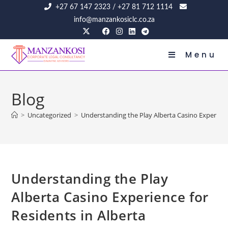
+27 67 147 2323
/
+27 81 712 1114
info@manzankosiclc.co.za
Menu
Blog
>
Uncategorized
>
Understanding the Play Alberta Casino Experience
Understanding the Play
Alberta Casino Experience for
Residents in Alberta