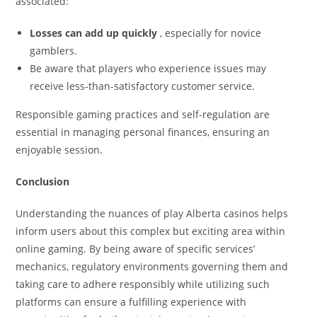
associated:
Losses can add up quickly
, especially for novice
gamblers.
Be aware that players who experience issues may
receive less-than-satisfactory customer service.
Responsible gaming practices and self-regulation are
essential in managing personal finances, ensuring an
enjoyable session.
Conclusion
Understanding the nuances of play Alberta casinos helps
inform users about this complex but exciting area within
online gaming. By being aware of specific services’
mechanics, regulatory environments governing them and
taking care to adhere responsibly while utilizing such
platforms can ensure a fulfilling experience with