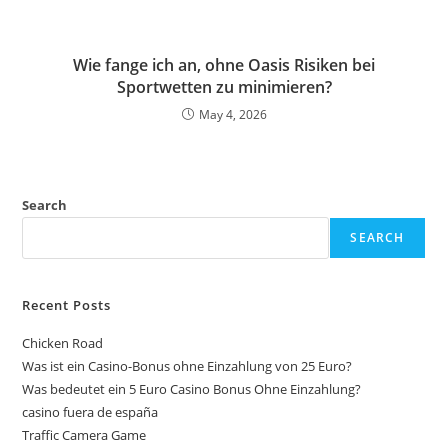
Wie fange ich an, ohne Oasis Risiken bei
Sportwetten zu minimieren?
May 4, 2026
Search
SEARCH
Recent Posts
Chicken Road
Was ist ein Casino-Bonus ohne Einzahlung von 25 Euro?
Was bedeutet ein 5 Euro Casino Bonus Ohne Einzahlung?
casino fuera de españa
Traffic Camera Game