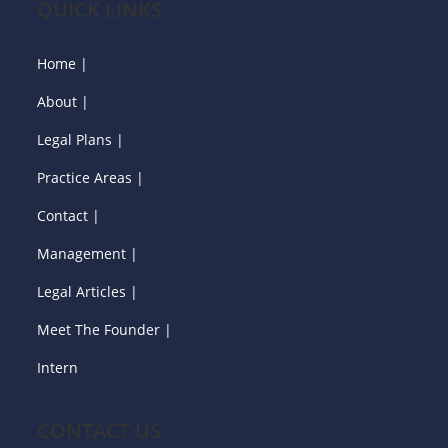
QUICK LINKS
Home |
About |
Legal Plans |
Practice Areas |
Contact |
Management |
Legal Articles |
Meet The Founder |
Intern
CONTACT US