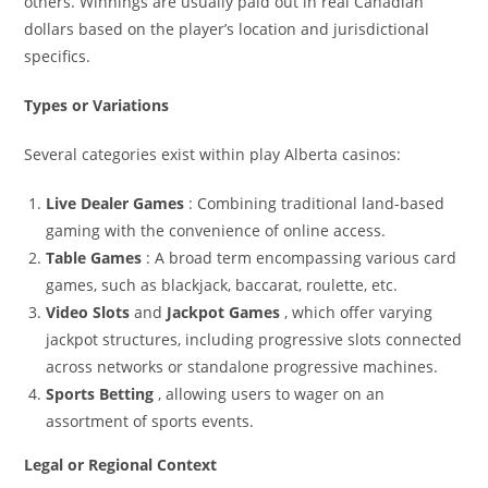
others. Winnings are usually paid out in real Canadian
dollars based on the player’s location and jurisdictional
specifics.
Types or Variations
Several categories exist within play Alberta casinos:
Live Dealer Games
: Combining traditional land-based
gaming with the convenience of online access.
Table Games
: A broad term encompassing various card
games, such as blackjack, baccarat, roulette, etc.
Video Slots
and
Jackpot Games
, which offer varying
jackpot structures, including progressive slots connected
across networks or standalone progressive machines.
Sports Betting
, allowing users to wager on an
assortment of sports events.
Legal or Regional Context