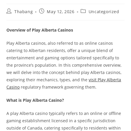
Thabang
May 12, 2026
Uncategorized
Overview of Play Alberta Casinos
Play Alberta casinos, also referred to as online casinos
catering to Albertan residents, offer a unique blend of
entertainment and gaming options tailored specifically to
the province’s population. In this comprehensive overview,
we will delve into the concept behind play Alberta casinos,
exploring their mechanics, types, and the
visit Play Alberta
Casino
regulatory framework governing them.
What is Play Alberta Casino?
A play Alberta casino typically refers to an online or offline
gaming establishment licensed in a specific jurisdiction
outside of Canada, catering specifically to residents within