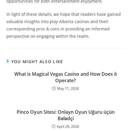
opportunities for both entertainment enjoyment.
In light of these details, we hope that readers have gained
valuable insights into play Alberta casinos and their
corresponding pros & cons in providing an informed
perspective on engaging within the realm.
YOU MIGHT ALSO LIKE
What is Magical Vegas Casino and How Does it
Operate?
May 11, 2026
Pinco Oyun Sitesi: Onlayn Oyun Uğuru üçün
Bələdçi
April 28, 2026