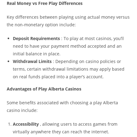
Real Money vs Free Play Differences
Key differences between playing using actual money versus
the non-monetary option include:
Deposit Requirements
: To play at most casinos, you’ll
need to have your payment method accepted and an
initial balance in place.
Withdrawal Limits
: Depending on casino policies or
terms, certain withdrawal limitations may apply based
on real funds placed into a player’s account.
Advantages of Play Alberta Casinos
Some benefits associated with choosing a play Alberta
casino include:
Accessibility
, allowing users to access games from
virtually anywhere they can reach the internet.