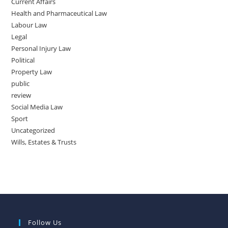
Current Affairs
Health and Pharmaceutical Law
Labour Law
Legal
Personal Injury Law
Political
Property Law
public
review
Social Media Law
Sport
Uncategorized
Wills, Estates & Trusts
Follow Us