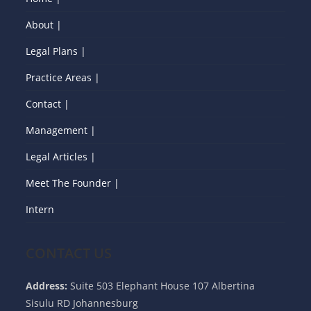
About |
Legal Plans |
Practice Areas |
Contact |
Management |
Legal Articles |
Meet The Founder |
Intern
CONTACT US
Address:
Suite 503 Elephant House 107 Albertina
Sisulu RD Johannesburg