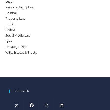
Legal
Personal Injury Law
Political
Property Law
public
review
Social Media Law
Sport
Uncategorized
Wills, Estates & Trusts
Follow Us