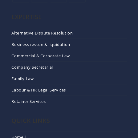
EXPERTISE
Alternative Dispute Resolution
Business rescue & liquidation
Commercial & Corporate Law
Company Secretarial
Family Law
Labour & HR Legal Services
Retainer Services
QUICK LINKS
Home |