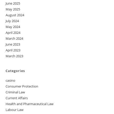
June 2025
May 2025
August 2024
July 2024
May 2024
April 2024
March 2024
June 2023
April 2023
March 2023
Categories
casino
Consumer Protection
Criminal Law
Current Affairs
Health and Pharmaceutical Law
Labour Law