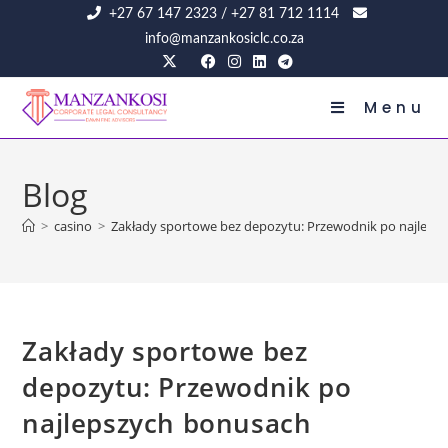
+27 67 147 2323
/
+27 81 712 1114
info@manzankosiclc.co.za
Menu
Blog
>
casino
>
Zakłady sportowe bez depozytu: Przewodnik po najleps
Zakłady sportowe bez
depozytu: Przewodnik po
najlepszych bonusach