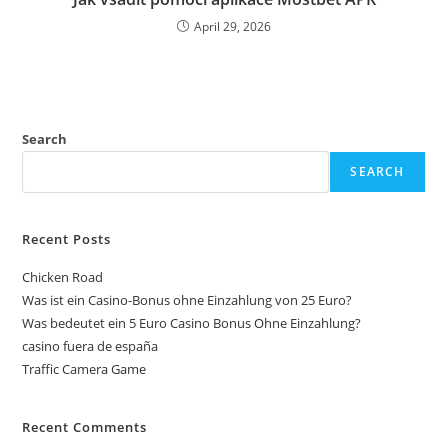
April 29, 2026
Search
SEARCH
Recent Posts
Chicken Road
Was ist ein Casino-Bonus ohne Einzahlung von 25 Euro?
Was bedeutet ein 5 Euro Casino Bonus Ohne Einzahlung?
casino fuera de españa
Traffic Camera Game
Recent Comments