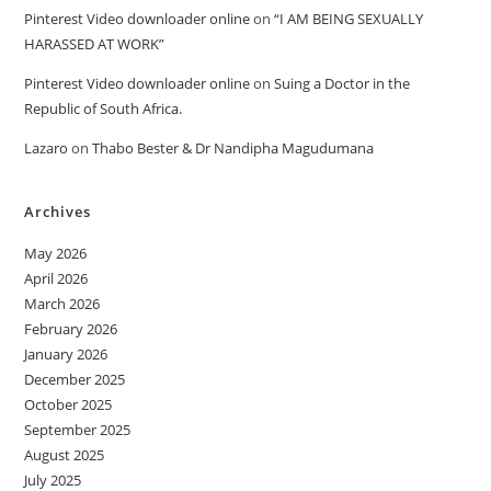
Pinterest Video downloader online
on
“I AM BEING SEXUALLY
HARASSED AT WORK”
Pinterest Video downloader online
on
Suing a Doctor in the
Republic of South Africa.
Lazaro
on
Thabo Bester & Dr Nandipha Magudumana
Archives
May 2026
April 2026
March 2026
February 2026
January 2026
December 2025
October 2025
September 2025
August 2025
July 2025