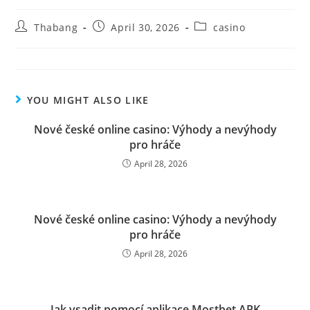
Thabang
April 30, 2026
casino
YOU MIGHT ALSO LIKE
Nové české online casino: Výhody a nevýhody
pro hráče
April 28, 2026
Nové české online casino: Výhody a nevýhody
pro hráče
April 28, 2026
Jak vsadit pomocí aplikace Mostbet APK